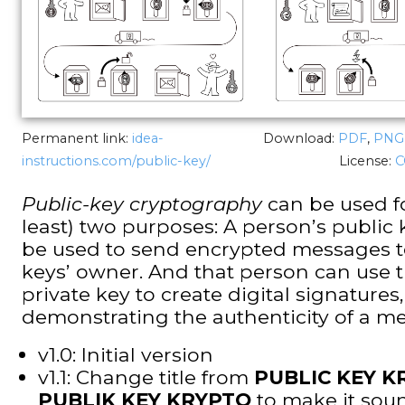
Permanent link:
idea-
Download:
PDF
,
PNG
instructions.com/public-key/
License:
C
Public-key cryptography
can be used fo
least) two purposes: A person’s public
be used to send encrypted messages t
keys’ owner. And that person can use t
private key to create digital signatures,
demonstrating the authenticity of a m
v1.0: Initial version
v1.1: Change title from
PUBLIC KEY 
PUBLIK KEY KRYPTO
to make it sou