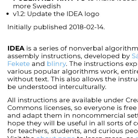
more Swedish
v1.2: Update the IDEA logo
Initially published 2018-02-14.
IDEA
is a series of nonverbal algorith
assembly instructions, developed by
S
Fekete
and
blinry
. The instructions ex
various popular algorithms work, entir
without text. This also allows the instru
be understood interculturally.
All instructions are available under Cre
Commons licenses, so everyone is free
and adapt them in noncommercial set
hope they will be useful in all sorts of 
for teachers, students, and curious peop