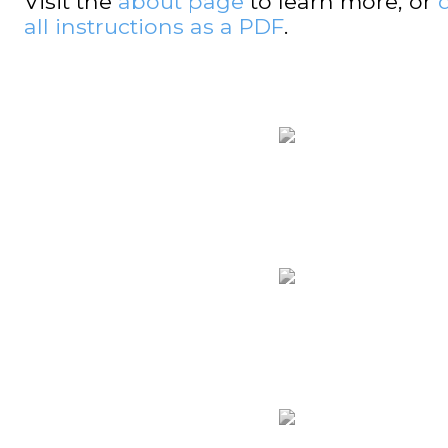
Visit the
about page
to learn more, or
all instructions as a PDF
.