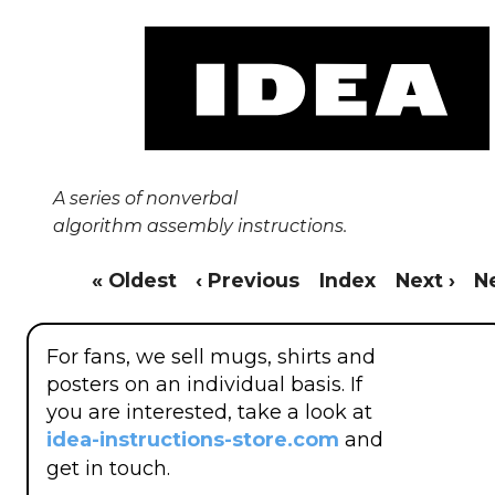
A series of nonverbal
algorithm assembly instructions.
« Oldest
‹ Previous
Index
Next ›
N
For fans, we sell mugs, shirts and
posters on an individual basis. If
you are interested, take a look at
idea-instructions-store.com
and
get in touch.